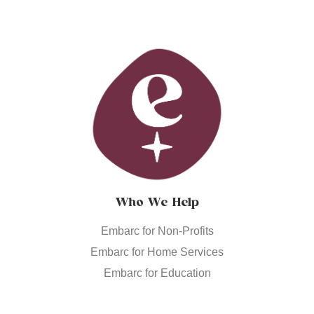
Who We Help
Embarc for Non-Profits
Embarc for Home Services
Embarc for Education