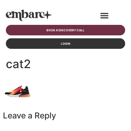
BOOK A DISCOVERY CALL
LOGIN
cat2
Leave a Reply