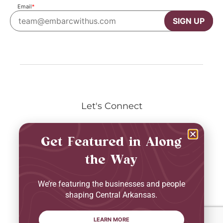
Email
*
SIGN UP
Let's Connect
Get Featured in Along
the Way
Privacy Policy
Terms & Conditions
We’re featuring the businesses and people
2026 © Embarc. All Rights Reserved.
shaping Central Arkansas.
LEARN MORE