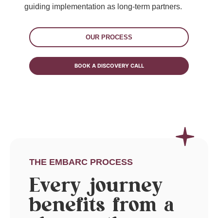
guiding implementation as long-term partners.
OUR PROCESS
BOOK A DISCOVERY CALL
THE EMBARC PROCESS
Every journey
benefits from a