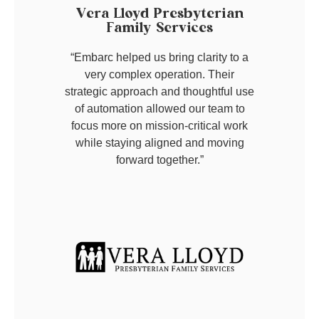
Vera Lloyd Presbyterian
Family Services
“Embarc helped us bring clarity to a
very complex operation. Their
strategic approach and thoughtful use
of automation allowed our team to
focus more on mission-critical work
while staying aligned and moving
forward together.”