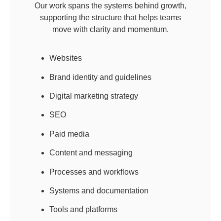
Our work spans the systems behind growth,
supporting the structure that helps teams
move with clarity and momentum.
Websites
Brand identity and guidelines
Digital marketing strategy
SEO
Paid media
Content and messaging
Processes and workflows
Systems and documentation
Tools and platforms