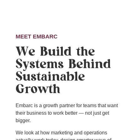
MEET EMBARC
We Build the
Systems Behind
Sustainable
Growth
Embarc is a growth partner for teams that want
their business to work better — not just get
bigger.
We look at how marketing and operations