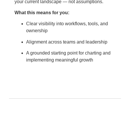
your current landscape — not assumptions.
What this means for you:
Clear visibility into workflows, tools, and
ownership
Alignment across teams and leadership
A grounded starting point for charting and
implementing meaningful growth