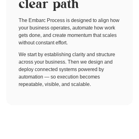
clear path​
The Embarc Process is designed to align how
your business operates, automate how work
gets done, and create momentum that scales
without constant effort.
We start by establishing clarity and structure
across your business. Then we design and
deploy connected systems powered by
automation — so execution becomes
repeatable, visible, and scalable.