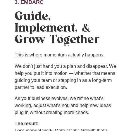
3. EMBARC
Guide,
Implement, &
Grow Together
This is where momentum actually happens.
We don’t just hand you a plan and disappear. We
help you put it into motion — whether that means
guiding your team or stepping in as a long-term
partner to lead execution.
As your business evolves, we refine what’s
working, adjust what’s not, and help new ideas
plug in without creating more chaos.
The result:
Less manual work. More clarity. Growth that’s