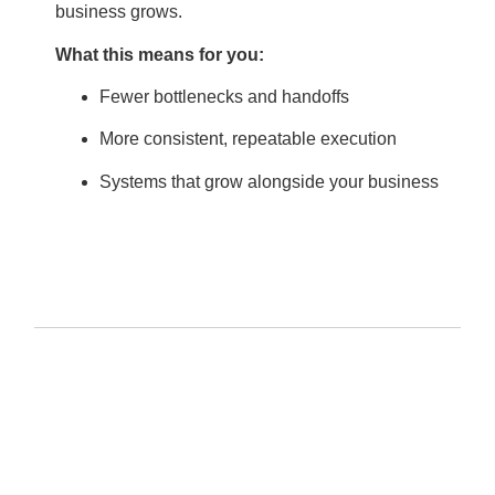
business grows.
What this means for you:
Fewer bottlenecks and handoffs
More consistent, repeatable execution
Systems that grow alongside your business