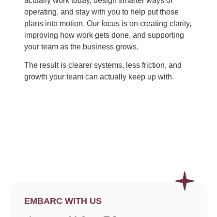
actually work today, design smarter ways of
operating, and stay with you to help put those
plans into motion. Our focus is on creating clarity,
improving how work gets done, and supporting
your team as the business grows.
The result is clearer systems, less friction, and
growth your team can actually keep up with.
EMBARC WITH US