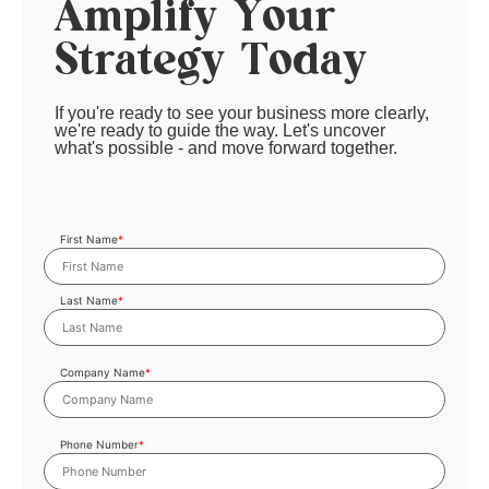
Amplify Your
Strategy Today
If you're ready to see your business more clearly,
we're ready to guide the way. Let's uncover
what's possible - and move forward together.
First Name
*
Last Name
*
Company Name
*
Phone Number
*