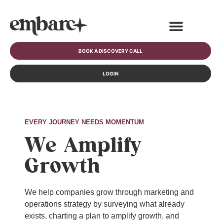
BOOK A DISCOVERY CALL
LOGIN
EVERY JOURNEY NEEDS MOMENTUM
We Amplify
Growth
We help companies grow through marketing and
operations strategy by surveying what already
exists, charting a plan to amplify growth, and