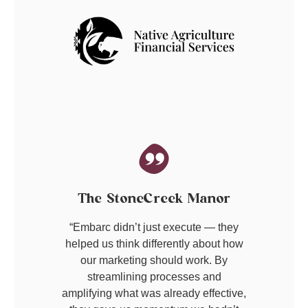
The StoneCreek Manor
“Embarc didn’t just execute — they
helped us think differently about how
our marketing should work. By
streamlining processes and
amplifying what was already effective,