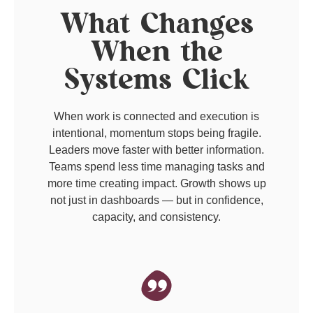
What Changes
When the
Systems Click
When work is connected and execution is
intentional, momentum stops being fragile.
Leaders move faster with better information.
Teams spend less time managing tasks and
more time creating impact. Growth shows up
not just in dashboards — but in confidence,
capacity, and consistency.