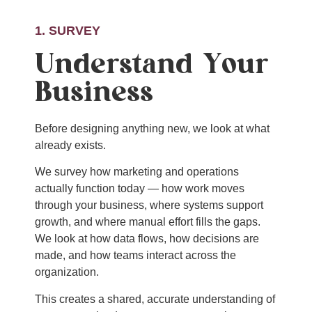
1. SURVEY
Understand Your
Business
Before designing anything new, we look at what
already exists.
We survey how marketing and operations
actually function today — how work moves
through your business, where systems support
growth, and where manual effort fills the gaps.
We look at how data flows, how decisions are
made, and how teams interact across the
organization.
This creates a shared, accurate understanding of