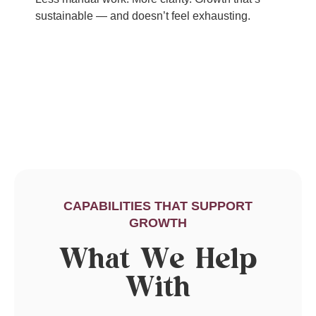
sustainable — and doesn’t feel exhausting.
CAPABILITIES THAT SUPPORT
GROWTH
What We Help
With