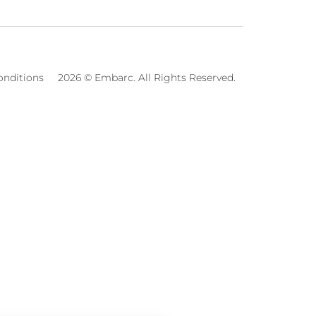
onditions
2026 © Embarc. All Rights Reserved.