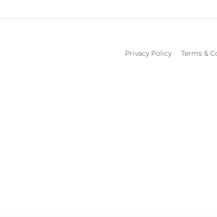
Privacy Policy
Terms & C