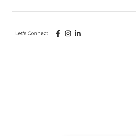
Let's Connect