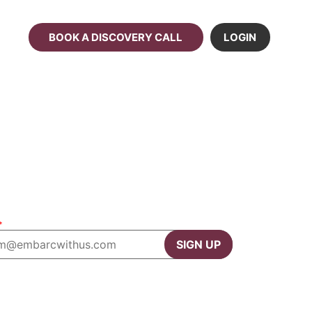
BOOK A DISCOVERY CALL
LOGIN
*
SIGN UP