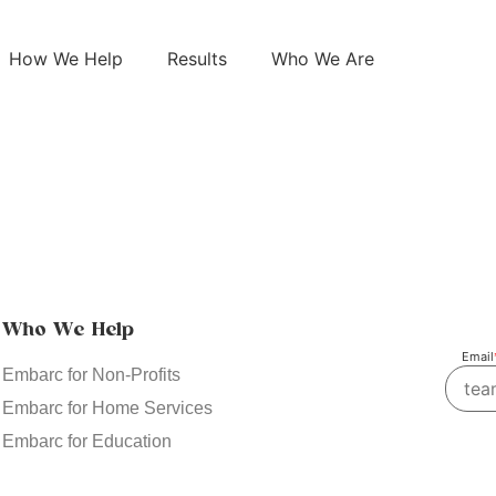
How We Help
Results
Who We Are
Who We Help
Email
Embarc for Non-Profits
Embarc for Home Services
Embarc for Education