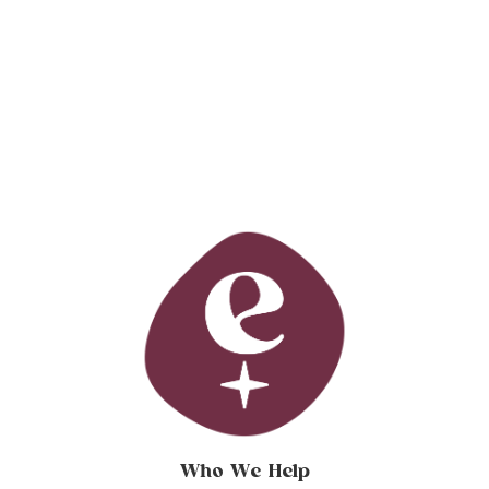
Who We Help