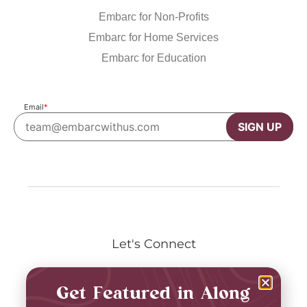
Embarc for Non-Profits
Embarc for Home Services
Embarc for Education
Email
*
SIGN UP
Let's Connect
Get Featured in Along