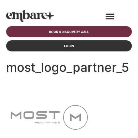
BOOK A DISCOVERY CALL
LOGIN
most_logo_partner_5