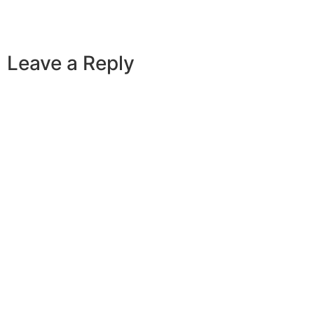
Leave a Reply