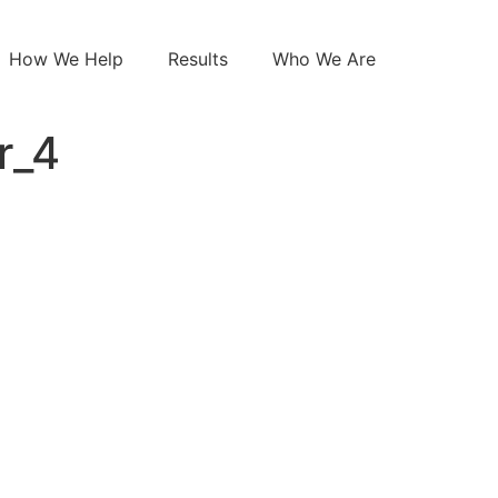
How We Help
Results
Who We Are
r_4