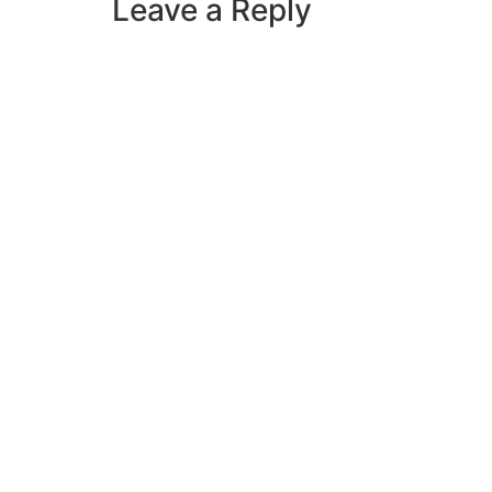
Leave a Reply