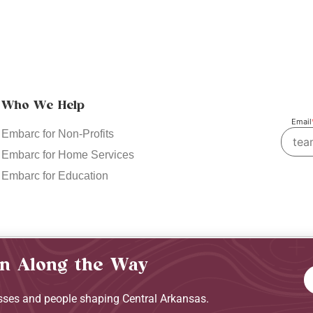
Who We Help
Email
Embarc for Non-Profits
Embarc for Home Services
Embarc for Education
in Along the Way
Privacy Policy
Terms & C
esses and people shaping Central Arkansas.