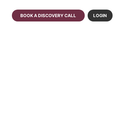
BOOK A DISCOVERY CALL
LOGIN