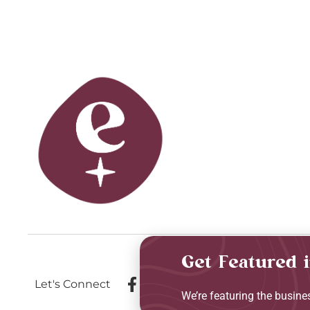
Get Featured 
Let's Connect
We’re featuring the busin