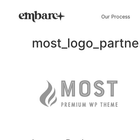
Our Process
most_logo_partne