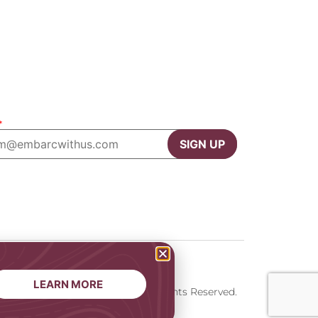
*
SIGN UP
LEARN MORE
onditions
2026 © Embarc. All Rights Reserved.